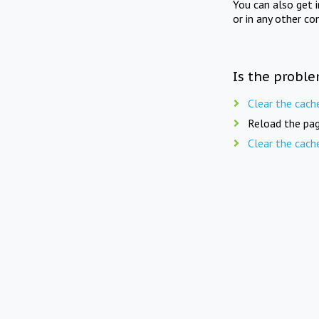
You can also get 
or in any other co
Is the proble
Clear the cach
Reload the pag
Clear the cach