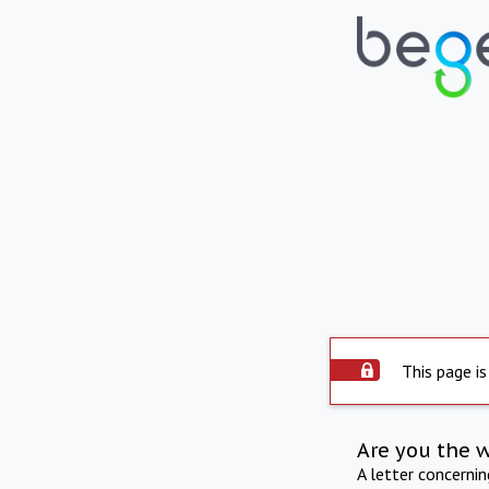
This page is
Are you the 
A letter concerni