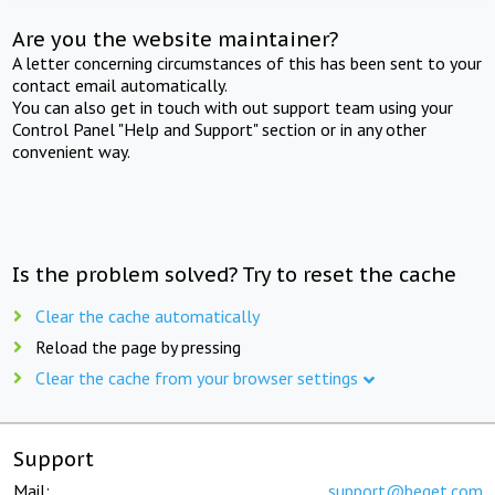
Are you the website maintainer?
A letter concerning circumstances of this has been sent to your
contact email automatically.
You can also get in touch with out support team using your
Control Panel "Help and Support" section or in any other
convenient way.
Is the problem solved? Try to reset the cache
Clear the cache automatically
Reload the page by pressing
Clear the cache from your browser settings
Support
Mail:
support@beget.com