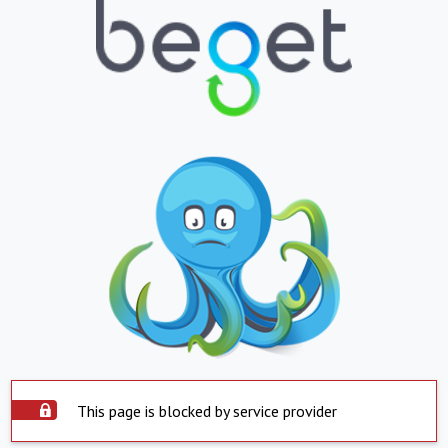
This page is blocked by service provider