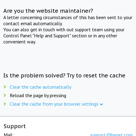
Are you the website maintainer?
A letter concerning circumstances of this has been sent to your
contact email automatically.
You can also get in touch with out support team using your
Control Panel "Help and Support" section or in any other
convenient way.
Is the problem solved? Try to reset the cache
Clear the cache automatically
Reload the page by pressing
Clear the cache from your browser settings
Support
Mail:
support@beget.com