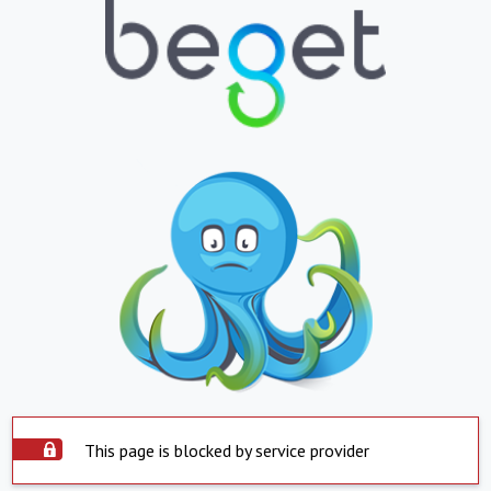
This page is blocked by service provider