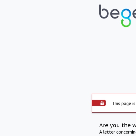
This page is
Are you the 
A letter concerni