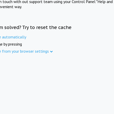
in touch with out support team using your Control Panel "Help and 
nvenient way.
m solved? Try to reset the cache
e automatically
e by pressing
e from your browser settings