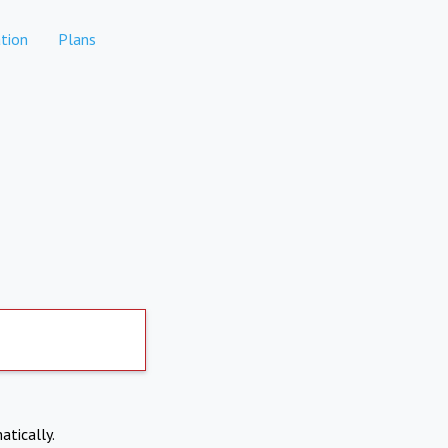
tion
Plans
atically.