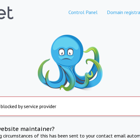
Control Panel
Domain registra
 blocked by service provider
website maintainer?
ng circumstances of this has been sent to your contact email autom