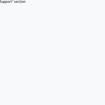
Support" section