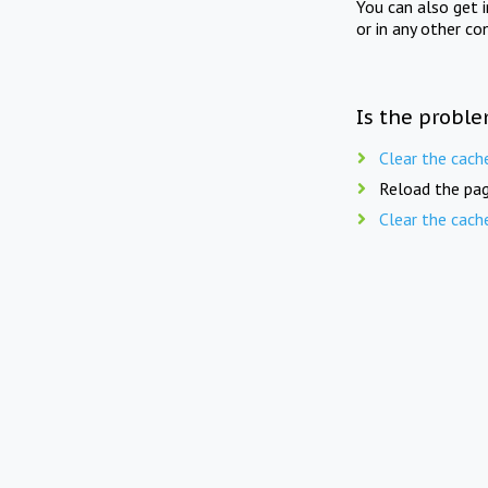
You can also get 
or in any other co
Is the proble
Clear the cach
Reload the pag
Clear the cach