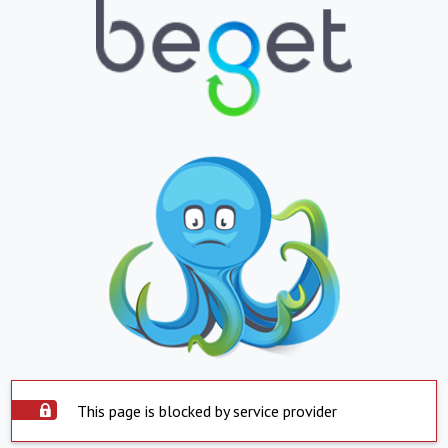
This page is blocked by service provider