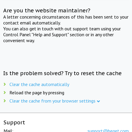
Are you the website maintainer?
A letter concerning circumstances of this has been sent to your
contact email automatically.
You can also get in touch with out support team using your
Control Panel "Help and Support" section or in any other
convenient way.
Is the problem solved? Try to reset the cache
Clear the cache automatically
Reload the page by pressing
Clear the cache from your browser settings
Support
Mail:
support@beget.com