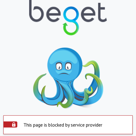
This page is blocked by service provider