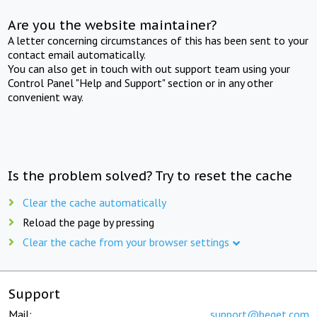
Are you the website maintainer?
A letter concerning circumstances of this has been sent to your
contact email automatically.
You can also get in touch with out support team using your
Control Panel "Help and Support" section or in any other
convenient way.
Is the problem solved? Try to reset the cache
Clear the cache automatically
Reload the page by pressing
Clear the cache from your browser settings
Support
Mail:
support@beget.com