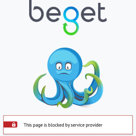
This page is blocked by service provider