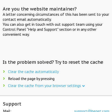
Are you the website maintainer?
A letter concerning circumstances of this has been sent to your
contact email automatically.
You can also get in touch with out support team using your
Control Panel "Help and Support" section or in any other
convenient way.
Is the problem solved? Try to reset the cache
Clear the cache automatically
Reload the page by pressing
Clear the cache from your browser settings
Support
Mail:
support@beget.com