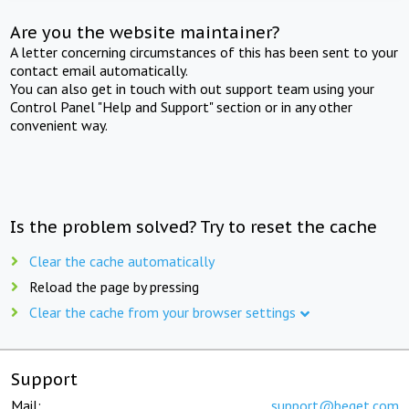
Are you the website maintainer?
A letter concerning circumstances of this has been sent to your
contact email automatically.
You can also get in touch with out support team using your
Control Panel "Help and Support" section or in any other
convenient way.
Is the problem solved? Try to reset the cache
Clear the cache automatically
Reload the page by pressing
Clear the cache from your browser settings
Support
Mail:
support@beget.com