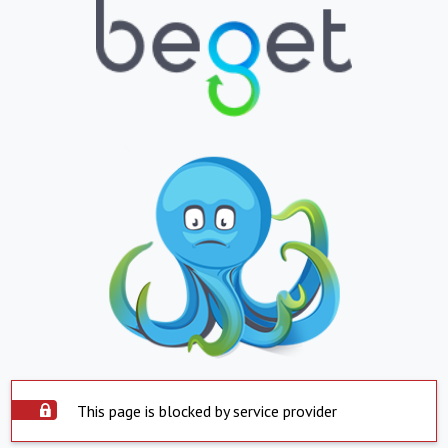
This page is blocked by service provider