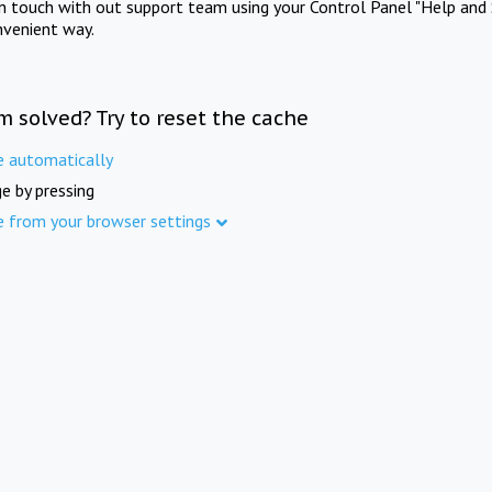
in touch with out support team using your Control Panel "Help and 
nvenient way.
m solved? Try to reset the cache
e automatically
e by pressing
e from your browser settings