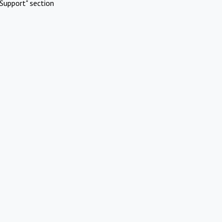
Support" section