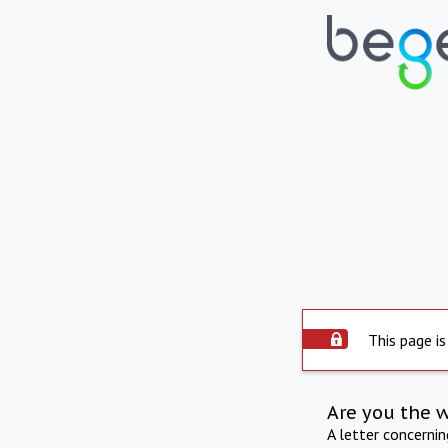
This page is
Are you the 
A letter concerni