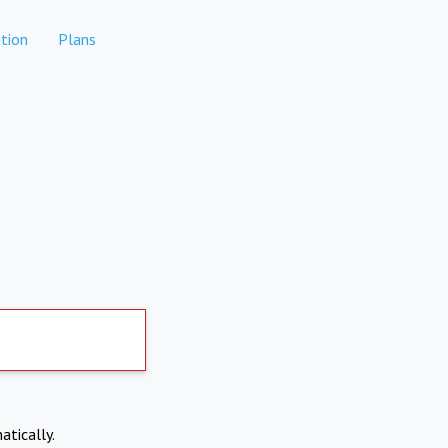
tion
Plans
atically.