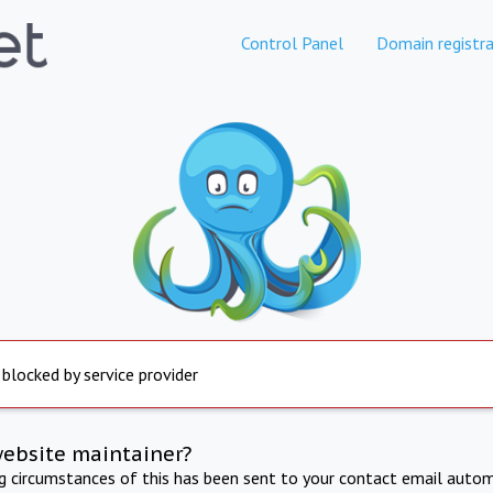
Control Panel
Domain registra
 blocked by service provider
website maintainer?
ng circumstances of this has been sent to your contact email autom