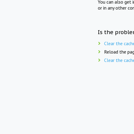
You can also get 
or in any other co
Is the proble
Clear the cach
Reload the pag
Clear the cach