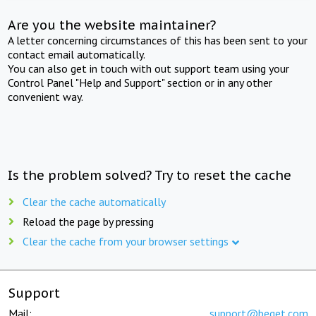
Are you the website maintainer?
A letter concerning circumstances of this has been sent to your
contact email automatically.
You can also get in touch with out support team using your
Control Panel "Help and Support" section or in any other
convenient way.
Is the problem solved? Try to reset the cache
Clear the cache automatically
Reload the page by pressing
Clear the cache from your browser settings
Support
Mail:
support@beget.com