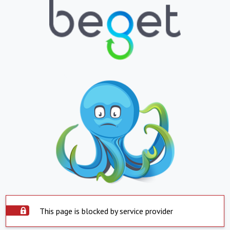
This page is blocked by service provider