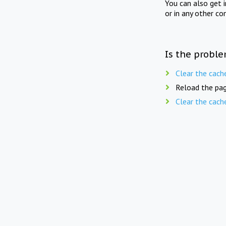
You can also get 
or in any other co
Is the proble
Clear the cach
Reload the pag
Clear the cach