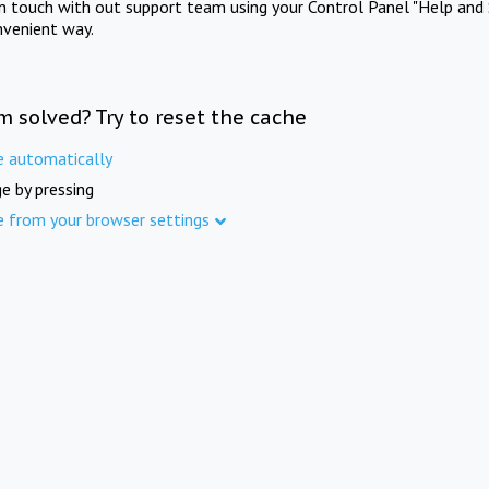
in touch with out support team using your Control Panel "Help and 
nvenient way.
m solved? Try to reset the cache
e automatically
e by pressing
e from your browser settings