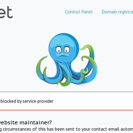
Control Panel
Domain registra
 blocked by service provider
website maintainer?
ng circumstances of this has been sent to your contact email autom