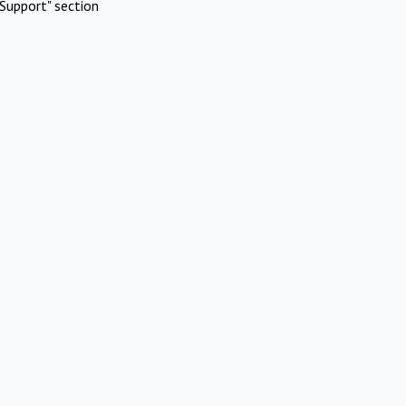
Support" section