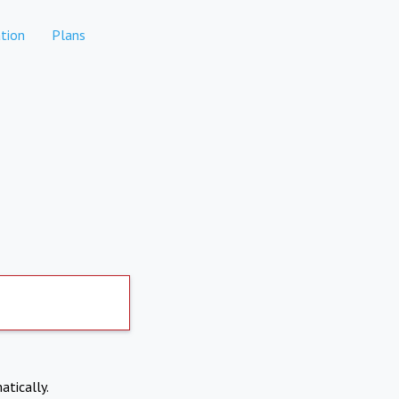
tion
Plans
atically.