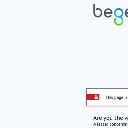
This page is
Are you the 
A letter concerni