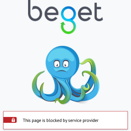
This page is blocked by service provider