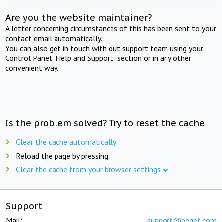
Are you the website maintainer?
A letter concerning circumstances of this has been sent to your
contact email automatically.
You can also get in touch with out support team using your
Control Panel "Help and Support" section or in any other
convenient way.
Is the problem solved? Try to reset the cache
Clear the cache automatically
Reload the page by pressing
Clear the cache from your browser settings
Support
Mail:
support@beget.com