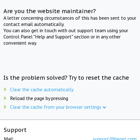
Are you the website maintainer?
A letter concerning circumstances of this has been sent to your
contact email automatically.
You can also get in touch with out support team using your
Control Panel "Help and Support" section or in any other
convenient way.
Is the problem solved? Try to reset the cache
Clear the cache automatically
Reload the page by pressing
Clear the cache from your browser settings
Support
Mail:
support@beget.com