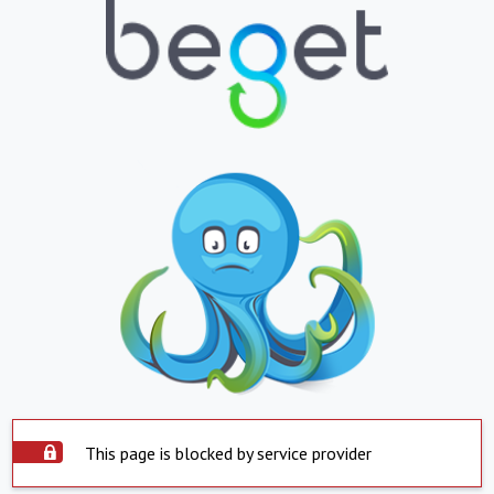
This page is blocked by service provider