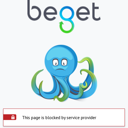
This page is blocked by service provider