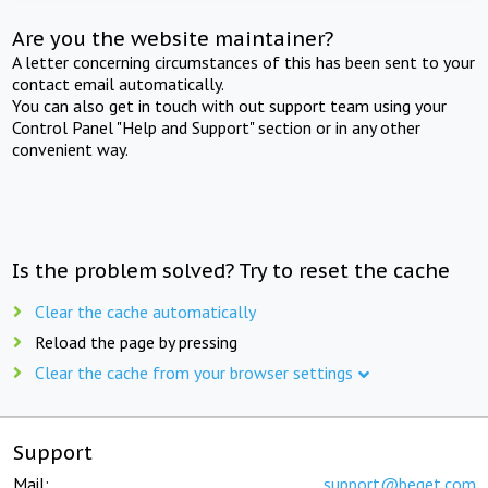
Are you the website maintainer?
A letter concerning circumstances of this has been sent to your
contact email automatically.
You can also get in touch with out support team using your
Control Panel "Help and Support" section or in any other
convenient way.
Is the problem solved? Try to reset the cache
Clear the cache automatically
Reload the page by pressing
Clear the cache from your browser settings
Support
Mail:
support@beget.com