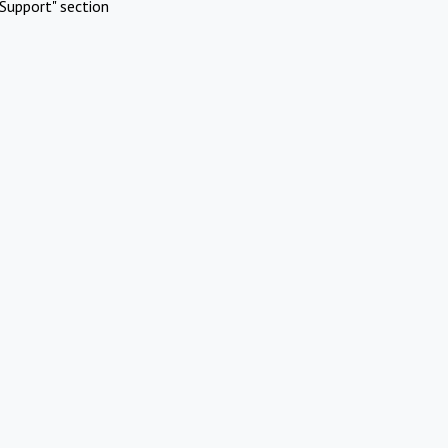
Support" section