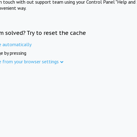
in touch with out support team using your Control Panel "Help and 
nvenient way.
m solved? Try to reset the cache
e automatically
e by pressing
e from your browser settings