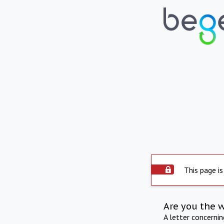
This page is
Are you the 
A letter concerni