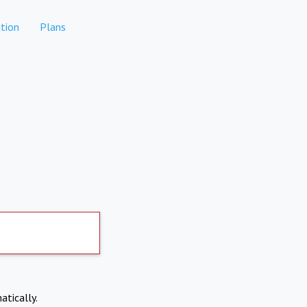
tion
Plans
atically.