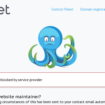
Control Panel
Domain registra
 blocked by service provider
website maintainer?
ng circumstances of this has been sent to your contact email autom