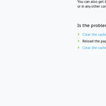
You can also get 
or in any other co
Is the proble
Clear the cach
Reload the pag
Clear the cach