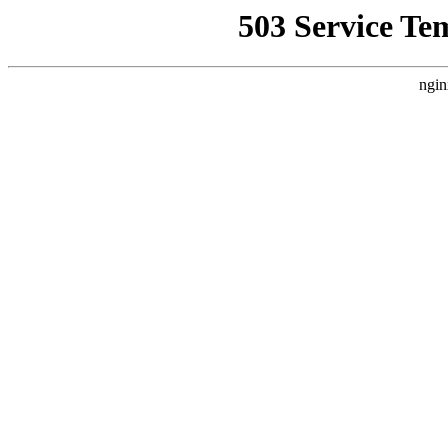
503 Service Te
ngin