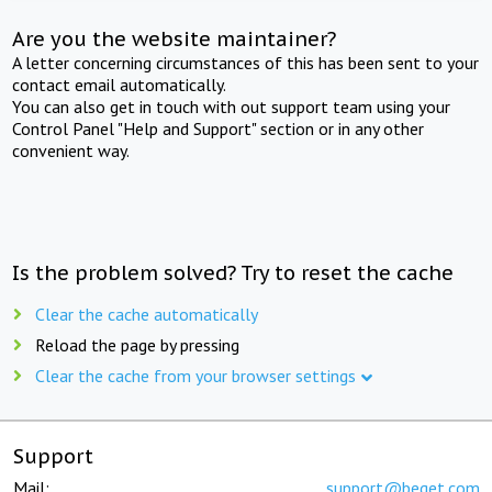
Are you the website maintainer?
A letter concerning circumstances of this has been sent to your
contact email automatically.
You can also get in touch with out support team using your
Control Panel "Help and Support" section or in any other
convenient way.
Is the problem solved? Try to reset the cache
Clear the cache automatically
Reload the page by pressing
Clear the cache from your browser settings
Support
Mail:
support@beget.com