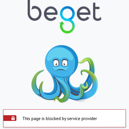
This page is blocked by service provider