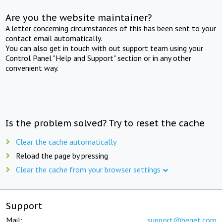
Are you the website maintainer?
A letter concerning circumstances of this has been sent to your
contact email automatically.
You can also get in touch with out support team using your
Control Panel "Help and Support" section or in any other
convenient way.
Is the problem solved? Try to reset the cache
Clear the cache automatically
Reload the page by pressing
Clear the cache from your browser settings
Support
Mail:
support@beget.com