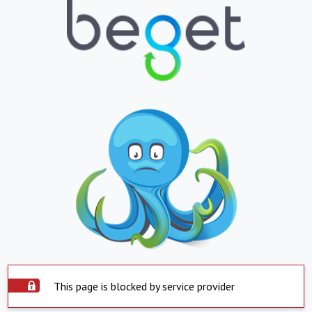
This page is blocked by service provider