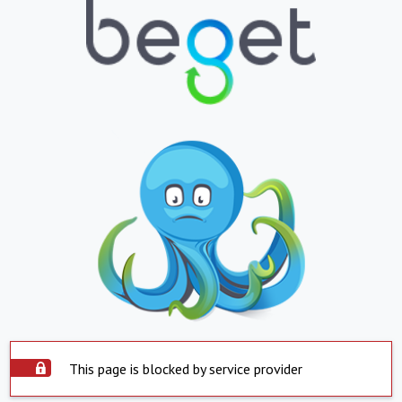
This page is blocked by service provider