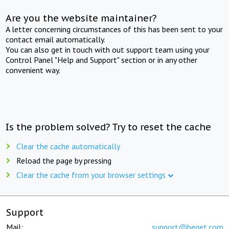
Are you the website maintainer?
A letter concerning circumstances of this has been sent to your
contact email automatically.
You can also get in touch with out support team using your
Control Panel "Help and Support" section or in any other
convenient way.
Is the problem solved? Try to reset the cache
Clear the cache automatically
Reload the page by pressing
Clear the cache from your browser settings
Support
Mail:
support@beget.com