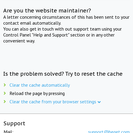
Are you the website maintainer?
A letter concerning circumstances of this has been sent to your
contact email automatically.
You can also get in touch with out support team using your
Control Panel "Help and Support" section or in any other
convenient way.
Is the problem solved? Try to reset the cache
Clear the cache automatically
Reload the page by pressing
Clear the cache from your browser settings
Support
Mail:
support@beget.com