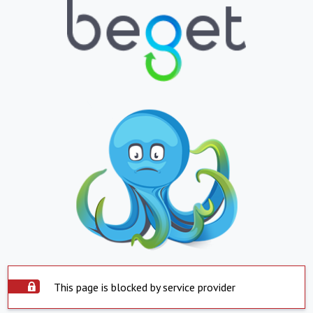
This page is blocked by service provider