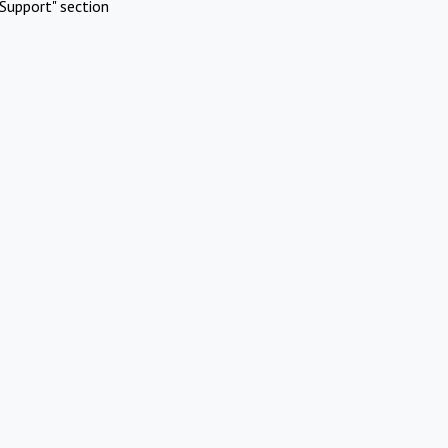
Support" section