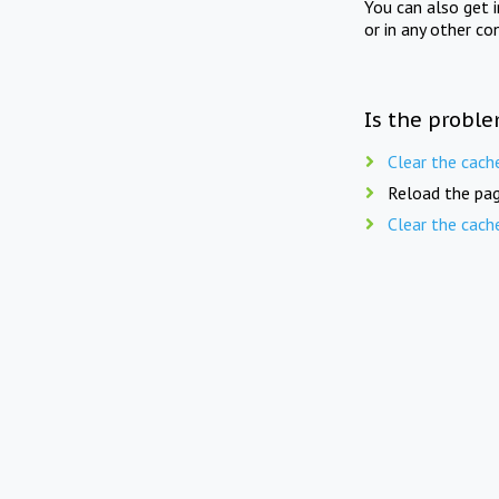
You can also get 
or in any other co
Is the proble
Clear the cach
Reload the pag
Clear the cach