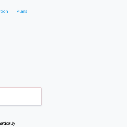
tion
Plans
atically.