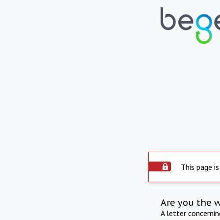
This page is
Are you the 
A letter concerni