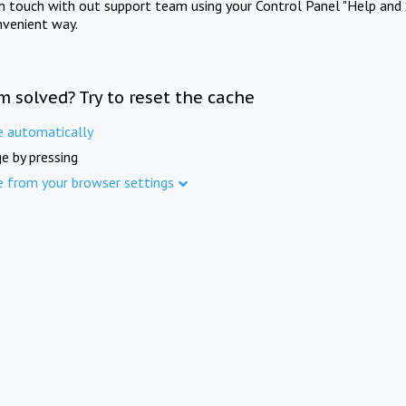
in touch with out support team using your Control Panel "Help and 
nvenient way.
m solved? Try to reset the cache
e automatically
e by pressing
e from your browser settings