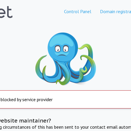
Control Panel
Domain registra
 blocked by service provider
website maintainer?
ng circumstances of this has been sent to your contact email autom