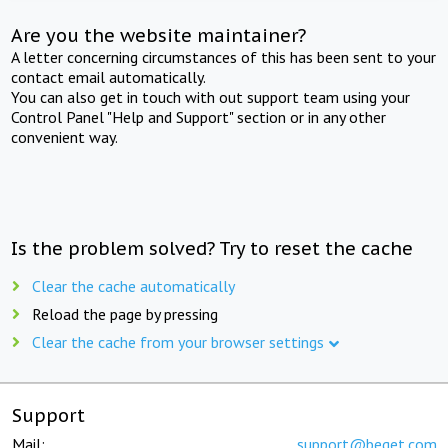
Are you the website maintainer?
A letter concerning circumstances of this has been sent to your
contact email automatically.
You can also get in touch with out support team using your
Control Panel "Help and Support" section or in any other
convenient way.
Is the problem solved? Try to reset the cache
Clear the cache automatically
Reload the page by pressing
Clear the cache from your browser settings
Support
Mail:
support@beget.com