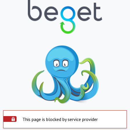
This page is blocked by service provider