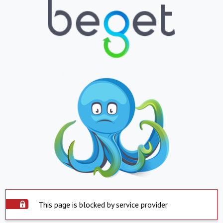
This page is blocked by service provider