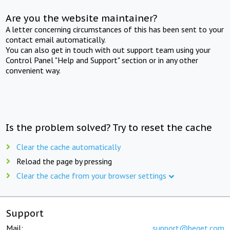
Are you the website maintainer?
A letter concerning circumstances of this has been sent to your
contact email automatically.
You can also get in touch with out support team using your
Control Panel "Help and Support" section or in any other
convenient way.
Is the problem solved? Try to reset the cache
Clear the cache automatically
Reload the page by pressing
Clear the cache from your browser settings
Support
Mail:
support@beget.com