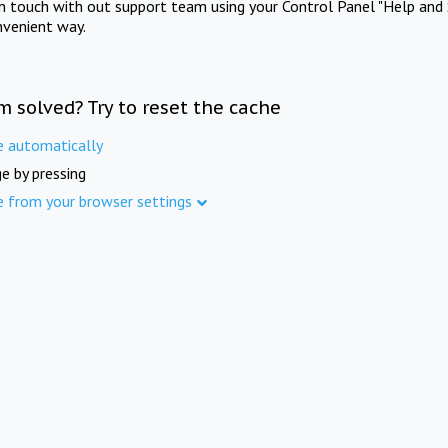
in touch with out support team using your Control Panel "Help and 
nvenient way.
m solved? Try to reset the cache
e automatically
e by pressing
e from your browser settings