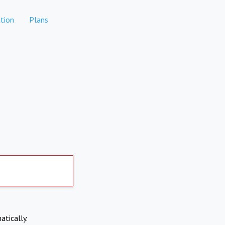
tion
Plans
atically.