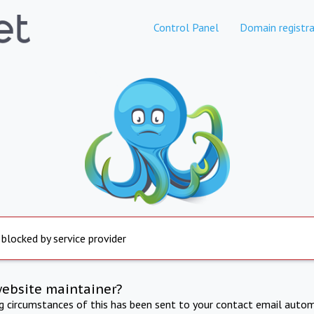
Control Panel
Domain registra
 blocked by service provider
website maintainer?
ng circumstances of this has been sent to your contact email autom