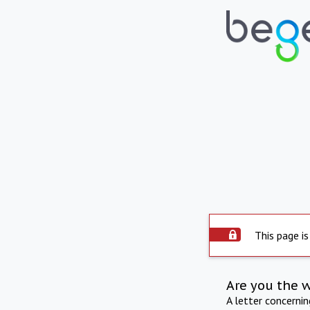
This page is
Are you the 
A letter concerni