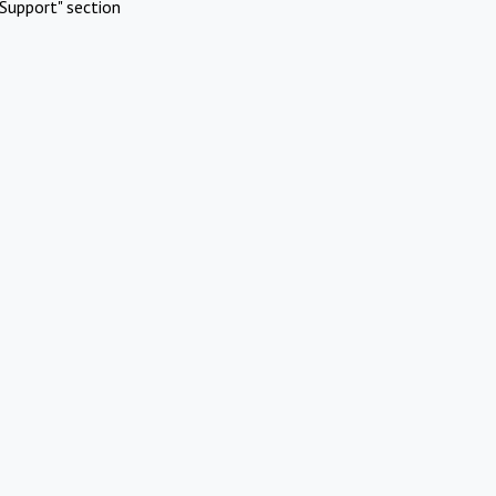
Support" section