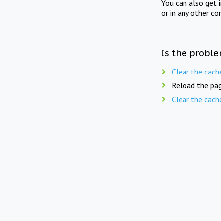
You can also get 
or in any other co
Is the proble
Clear the cach
Reload the pag
Clear the cach