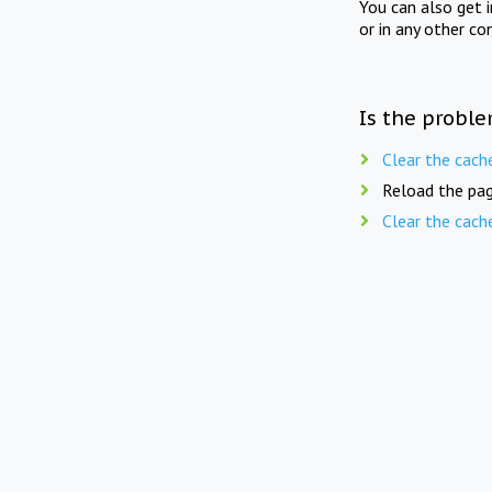
You can also get 
or in any other co
Is the proble
Clear the cach
Reload the pag
Clear the cach