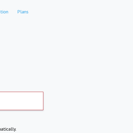
tion
Plans
atically.