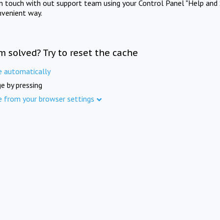
in touch with out support team using your Control Panel "Help and 
nvenient way.
m solved? Try to reset the cache
e automatically
e by pressing
e from your browser settings