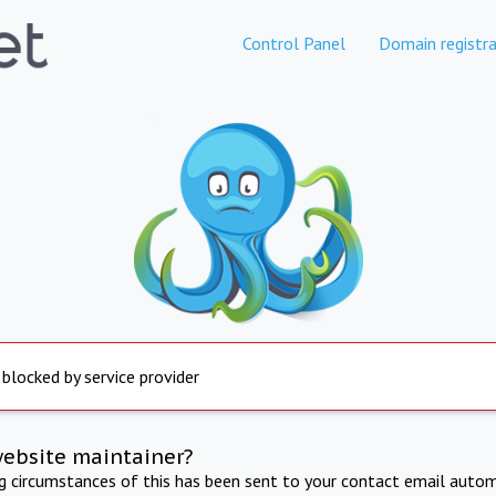
Control Panel
Domain registra
 blocked by service provider
website maintainer?
ng circumstances of this has been sent to your contact email autom