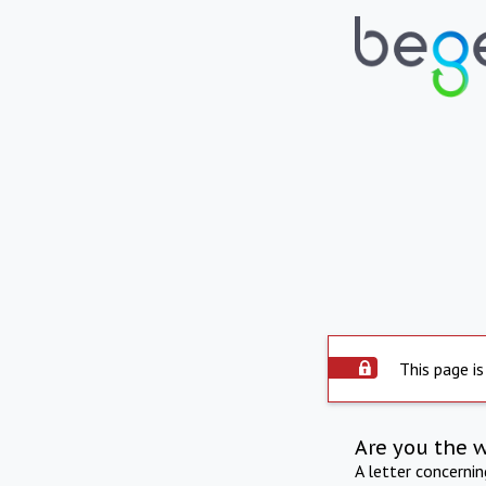
This page is
Are you the 
A letter concerni