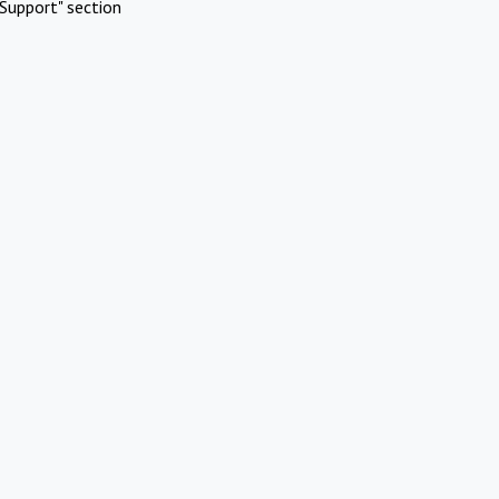
Support" section