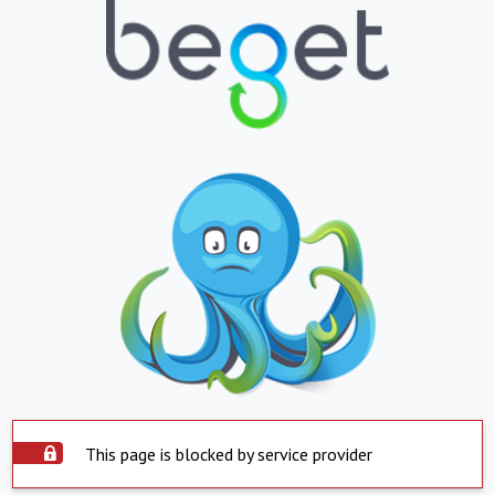
This page is blocked by service provider