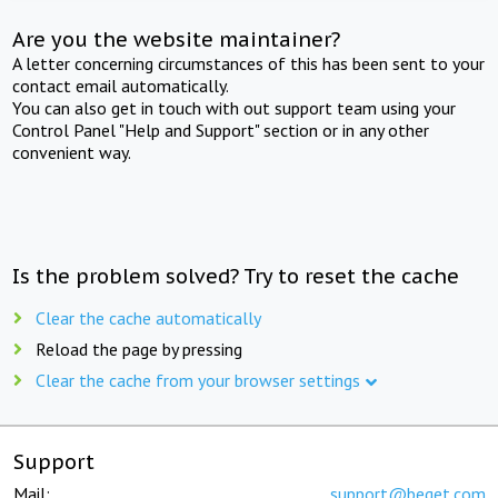
Are you the website maintainer?
A letter concerning circumstances of this has been sent to your
contact email automatically.
You can also get in touch with out support team using your
Control Panel "Help and Support" section or in any other
convenient way.
Is the problem solved? Try to reset the cache
Clear the cache automatically
Reload the page by pressing
Clear the cache from your browser settings
Support
Mail:
support@beget.com