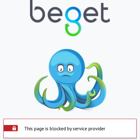
This page is blocked by service provider