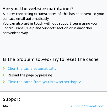
Are you the website maintainer?
A letter concerning circumstances of this has been sent to your
contact email automatically.
You can also get in touch with out support team using your
Control Panel "Help and Support" section or in any other
convenient way.
Is the problem solved? Try to reset the cache
Clear the cache automatically
Reload the page by pressing
Clear the cache from your browser settings
Support
Mail:
support@beget.com